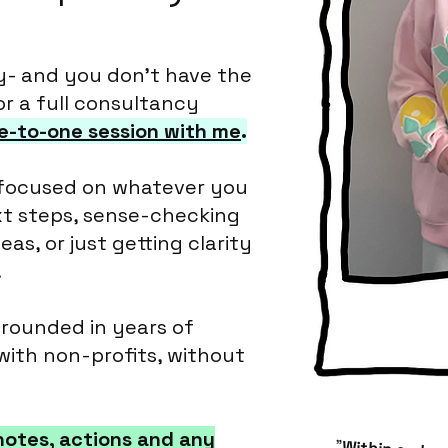
y- and you don’t have the
or a full consultancy
e-to-one session with me
.
 focused on whatever you
xt steps, sense-checking
as, or just getting clarity
.
grounded in years of
with non-profits, without
u notes, actions and any
"