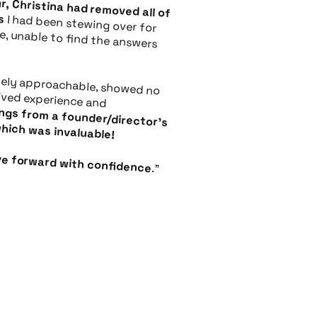
ocks
howed no judgment, had lived experience and
irector's point of view, which was invaluable!
ove forward with confidence
."