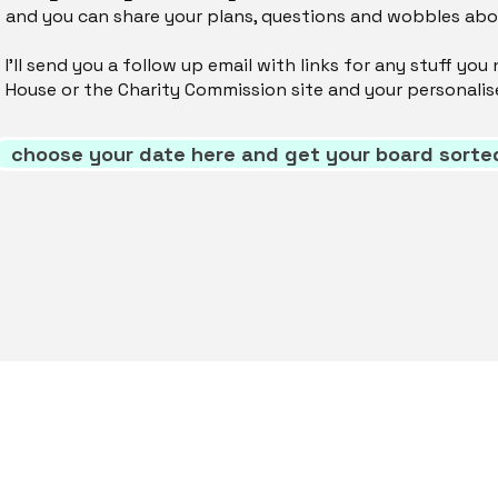
and you can share your plans, questions and wobbles ab
I'll send you a follow up email with links for any stuff y
House or the Charity Commission site and your personalis
choose your date here and get your board sorte