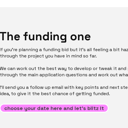
The funding one
If you’re planning a funding bid but it’s all feeling a bit ha
through the project you have in mind so far.
We can work out the best way to develop or tweak it and pi
through the main application questions and work out what
I’ll send you a follow up email with key points and next st
idea, to give it the best chance of getting funded.
choose your date here and let's blitz it