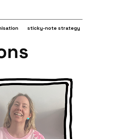
isation
sticky-note strategy
ions