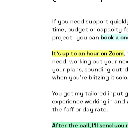
If you need support quickl
time, budget or capacity f
project- you can
book a on
It’s up to an hour on Zoom
,
need: working out your ne
your plans, sounding out ide
when you're blitzing it solo
You get my tailored input 
experience working in and 
the faff or day rate.
After the call, I’ll send yo