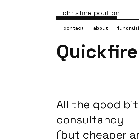
christina poulton
contact
about
fundrais
Quickfir
All the good bit
consultancy
(but cheaper a