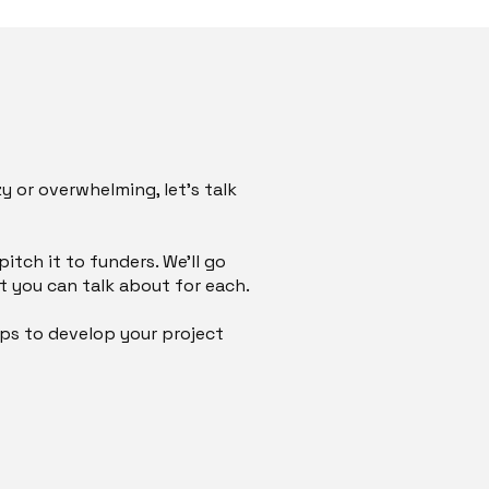
zy or overwhelming, let’s talk
tch it to funders. We’ll go
 you can talk about for each.
eps to develop your project