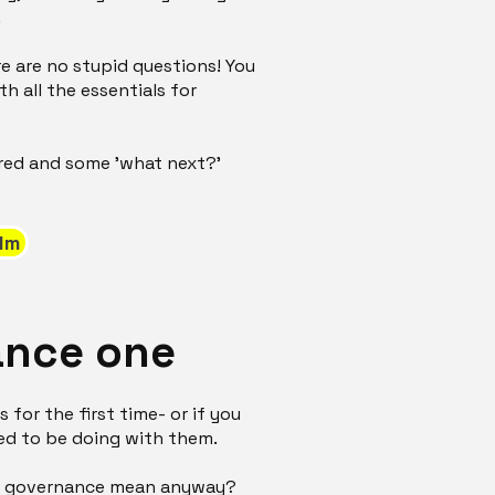
.
e are no stupid questions! You
h all the essentials for
ered and some 'what next?'
lm
ance one
 for the first time- or if you
ed to be doing with them.
does governance mean anyway?