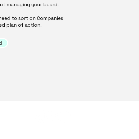
out managing your board.
ou need to sort on Companies
ed plan of action.
d