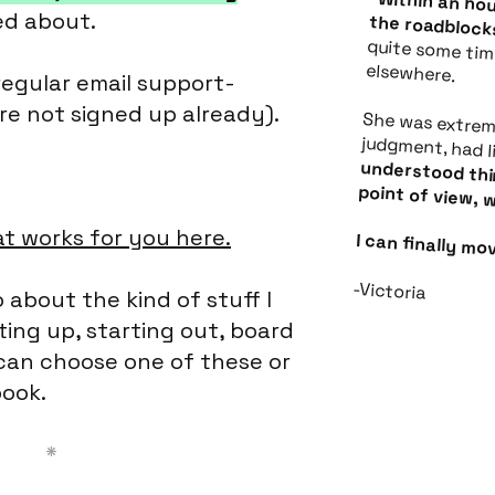
ed about.
Within an hour, Christina had removed all of the roadbl
I had been stewing over for quite some time, unable to find the answers elsewhere.
regular email support-
re not signed up already).
She was extremely approachable, s
understood things from a founder/d
t works for you here.
I can finally m
-Victoria
 about the kind of stuff I
ting up, starting out, board
an choose one of these or
ook.
*