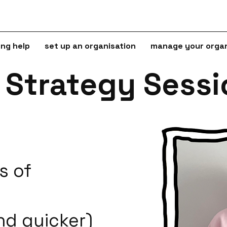
ing help
set up an organisation
manage your organ
e Strategy Sess
s of
nd quicker)