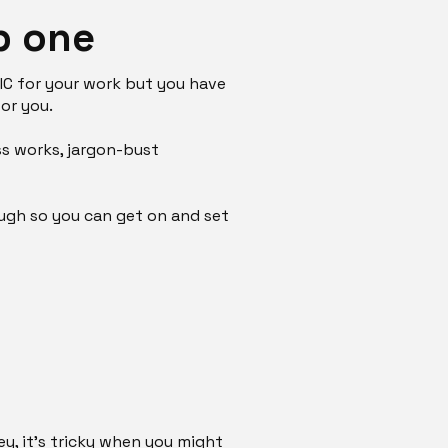
p one
CIC for your work but you have
for you.
ss works, jargon-bust
ough so you can get on and set
ey, it's tricky when you might