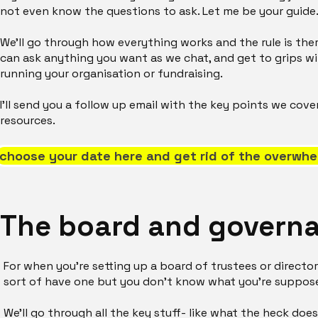
not even know the questions to ask. Let me be your guide
We'll go through how everything works and the rule is ther
can ask anything you want as we chat, and get to grips wit
running your organisation or fundraising.
I'll send you a follow up email with the key points we cov
resources.
choose your date here and get rid of the overwhe
The board and govern
For when you're setting up a board of trustees or directors
sort of have one but you don't know what you're suppos
We'll go through all the key stuff- like what the heck 