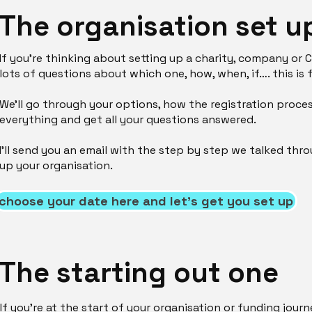
The organisation set u
If you’re thinking about setting up a charity, company or 
lots of questions about which one, how, when, if…. this is 
We'll go through your options, how the registration proce
everything and get all your questions answered.
I'll send you an email with the step by step we talked thr
up your organisation.
choose your date here and let's get you set up
The starting out one
If you’re at the start of your organisation or funding journ