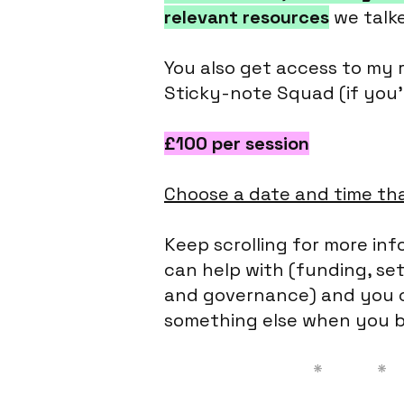
relevant resources
we talk
You also get access to my 
Sticky-note Squad (if you'
£100 per session
Choose a date and time tha
Keep scrolling for more info
can help with (funding, set
and governance) and you c
something else when you b
* * 