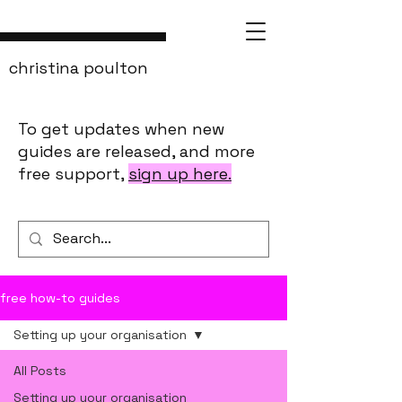
christina poulton
To get updates when new
guides are released, and more
free support,
sign up here.
free how-to guides
Setting up your organisation
All Posts
Setting up your organisation