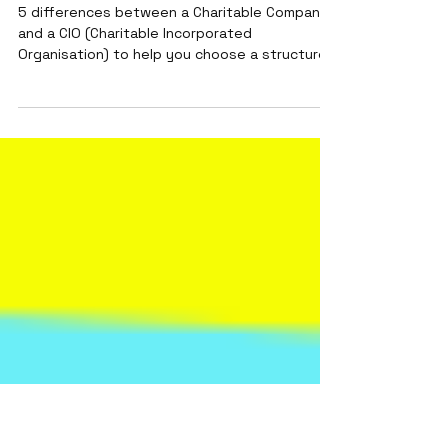
How to choose a legal
structure for your charity (in
England and Wales)
5 differences between a Charitable Company
and a CIO (Charitable Incorporated
Organisation) to help you choose a structure
for your charity