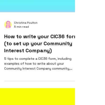
Christina Poulton
5 min read
How to write your CIC36 form
(to set up your Community
Interest Company)
5 tips to complete a CIC36 form, including
examples of how to write about your
Community Interest Company community,
activities & benefits