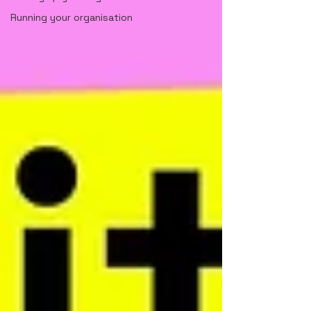
Running your organisation