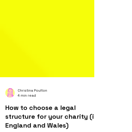
Christina Poulton
4 min read