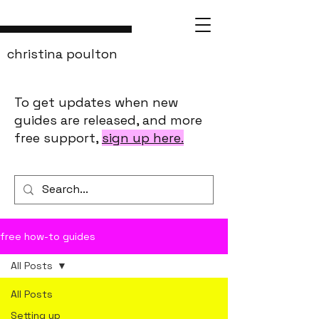
christina poulton
To get updates when new
guides are released, and more
free support,
sign up here.
free how-to guides
All Posts
All Posts
Setting up