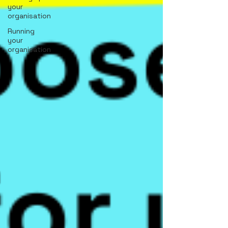
your
organisation
Running
your
organisation