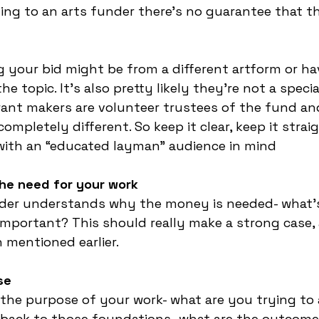
ing to an arts funder there’s no guarantee that th
 your bid might be from a different artform or hav
 topic. It’s also pretty likely they’re not a special
grant makers are volunteer trustees of the fund and
mpletely different. So keep it clear, keep it strai
 with an “educated layman” audience in mind
the need for your work
der understands why the money is needed- what’s
important? This should really make a strong case, 
n mentioned earlier. 
se
 the purpose of your work- what are you trying to 
g back to those foundations- what are the outcomes