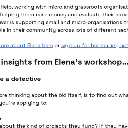
 Help, working with micro and grassroots organisat
, helping them raise money and evaluate their impac
wer is supporting small and micro-organisations t
 in their community across lots of different sect
more about Elena here
 or 
sign up for her mailing lis
e insights from Elena’s workshop
e a detective
ore thinking about the bid itself, is to find out wh
ou’re applying to:
e
bout the kind of projects they fund? If they hav