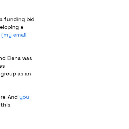
 a funding bid 
eloping a 
 (my email 
nd Elena was 
es 
 group as an 
re. And 
you 
this.