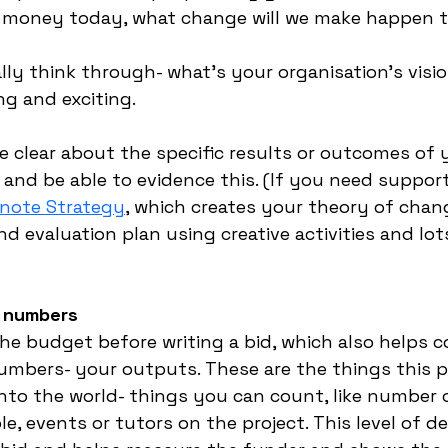
ou money today, what change will we make happen 
lly think through- what’s your organisation’s visio
ng and exciting. 
e clear about the specific results or outcomes of 
 and be able to evidence this. (If you need suppor
-note Strategy
, which creates your theory of chang
 evaluation plan using creative activities and lots
r numbers
the budget before writing a bid, which also helps c
mbers- your outputs. These are the things this pro
into the world- things you can count, like number
, events or tutors on the project. This level of de