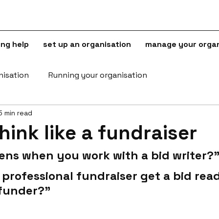
ing help
set up an organisation
manage your organ
nisation
Running your organisation
5 min read
hink like a fundraiser
ns when you work with a bid writer?
professional fundraiser get a bid read
 funder?"