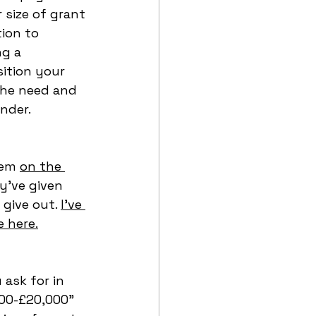
 size of grant 
ion to 
g a 
sition your 
the need and 
nder. 
hem 
on the 
y’ve given 
give out. 
I've 
 here.
ask for in 
000-£20,000” 