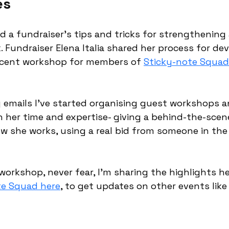
es
d a fundraiser’s tips and tricks for strengthening
. Fundraiser Elena Italia shared her process for dev
recent workshop for members of 
Sticky-note Squad
 emails I’ve started organising guest workshops a
 her time and expertise- giving a behind-the-scen
 she works, using a real bid from someone in the
workshop, never fear, I’m sharing the highlights he
te Squad here
, to get updates on other events like 