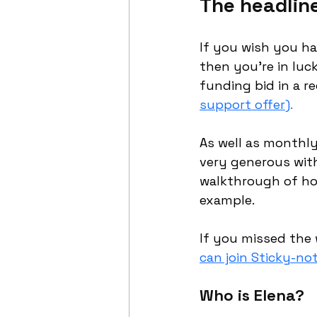
The headlin
If you wish you ha
then you’re in luck
funding bid in a 
support offer)
. 
As well as monthly
very generous with
walkthrough of how
example.
If you missed the 
can join Sticky-no
Who is Elena?