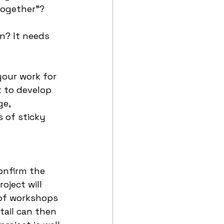
together”? 
n? It needs 
your work for 
t to develop 
e, 
 of sticky 
onfirm the 
ject will 
 of workshops 
tail can then 