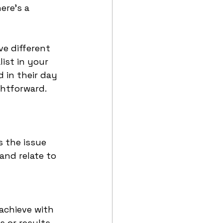
ere’s a 
e different 
ist in your 
 in their day 
ghtforward. 
 the issue 
and relate to 
achieve with 
 or results 