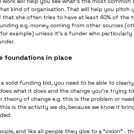
 work will help you see what’s the most common s
hat kind of organisation. That will help you pitch 
 that she often tries to have at least 40% of the t
unding e.g. money coming from other sources (oth
for example) unless it’s a funder who particularly l
under. 
e foundations in place
 a solid funding bid, you need to be able to clearl
does what it does and the change you’re trying to 
ur theory of change e.g. this is the problem or nee
this is the activity we do, because we know it brin
ded. 
ple, and like all people they give to a “vision" - t