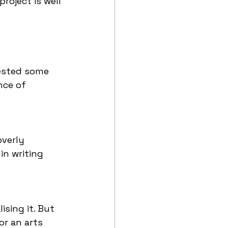
roject is well 
gested some 
nce of 
verly 
n writing 
sing it. But 
or an arts 