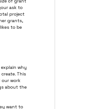
ize of grant 
your ask to 
otal project 
er grants, 
ikes to be 
y explain why 
create. This 
d our work 
gs about the 
hey want to 