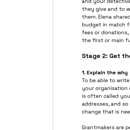
and your detective
they give and to w
them. Elena shared
budget in match f
fees or donations, 
the first or main f
Stage 2: Get th
1. Explain the why
To be able to write
your organisation 
is often called yo
addresses, and so 
change that is nee
Grantmakers are peo