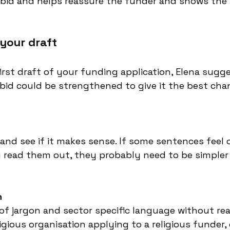
 bid and helps reassure the funder and shows the p
 your draft
rst draft of your funding application, Elena sug
bid could be strengthened to give it the best cha
and see if it makes sense. If some sentences feel o
read them out, they probably need to be simpler i
h
of jargon and sector specific language without reali
ligious organisation applying to a religious funder, 