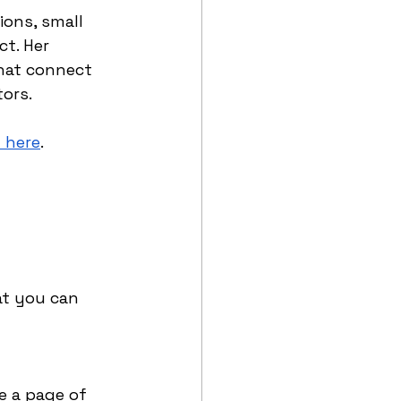
ions, small 
t. Her 
hat connect 
ors. 
t here
.
…
at you can 
e a page of 