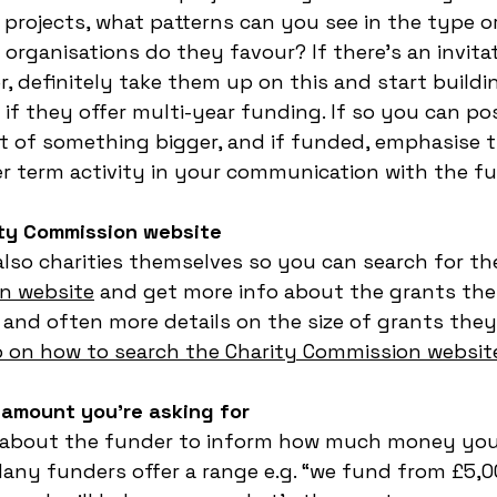
projects, what patterns can you see in the type or
organisations do they favour? If there’s an invitat
, definitely take them up on this and start buildin
 if they offer multi-year funding. If so you can po
rt of something bigger, and if funded, emphasise 
er term activity in your communication with the fu
ity Commission website
lso charities themselves so you can search for t
n website
 and get more info about the grants the
 and often more details on the size of grants they 
o on how to search the Charity Commission website
 amount you’re asking for
 about the funder to inform how much money you 
Many funders offer a range e.g. “we fund from £5,