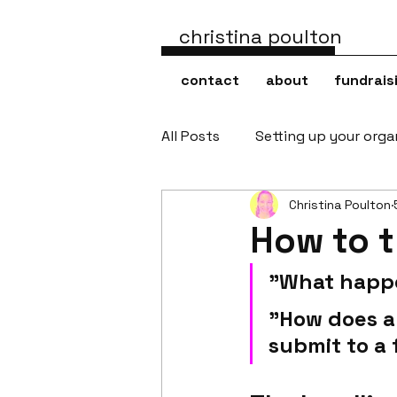
christina poulton
contact
about
fundrais
All Posts
Setting up your orga
Christina Poulton
How to t
"What happe
"How does a 
submit to a