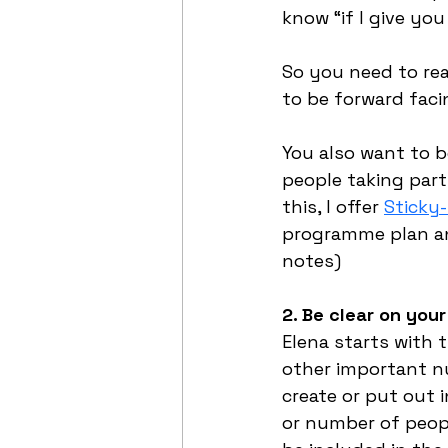
know “if I give y
So you need to rea
to be forward faci
You also want to b
people taking part
this, I offer 
Sticky
programme plan and
notes)
2. Be clear on you
Elena starts with 
other important nu
create or put out 
or number of people