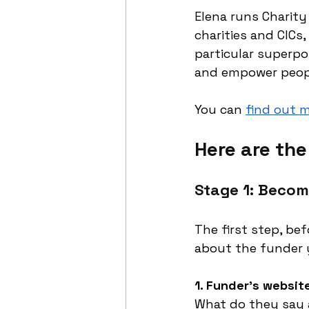
Elena runs Charity
charities and CICs
particular superpo
and empower people
You can 
find out 
Here are th
Stage 1: Becom
The first step, bef
about the funder y
1. Funder’s websit
What do they say a