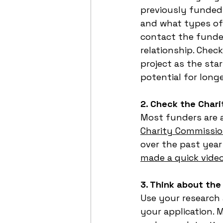
previously funded 
and what types of 
contact the funder
relationship. Check
project as the sta
potential for long
2. Check the Char
Most funders are a
Charity Commissio
over the past year
made a quick vide
3. Think about the
Use your research
your application. 