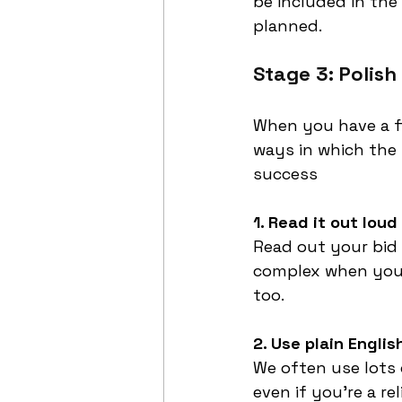
be included in the
planned.
Stage 3: Polish
When you have a fi
ways in which the 
success
1. Read it out loud
Read out your bid 
complex when you 
too. 
2. Use plain Englis
We often use lots 
even if you’re a re