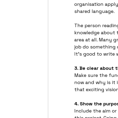
organisation apply
shared language. 
The person reading
knowledge about the
area at all. Many 
job do something co
It’s good to write
3. Be clear about 
Make sure the fun
now and why is it 
that exciting visio
4. Show the purpo
Include the aim or
this project. Goin