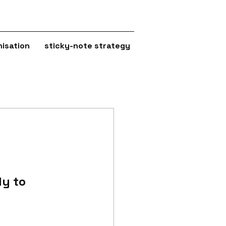
isation
sticky-note strategy
"
y to 